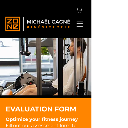
EVALUATION FORM
Optimize your fitness journey
Fill out our assessment form to