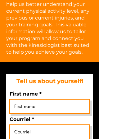
help us better understand your
current physical activity level, any
previous or current injuries, and
your training goals. This valuable
information will allow us to tailor
your program and connect you
with the kinesiologist best suited
to help you achieve your goals.
Tell us about yourself!
First name
Courriel