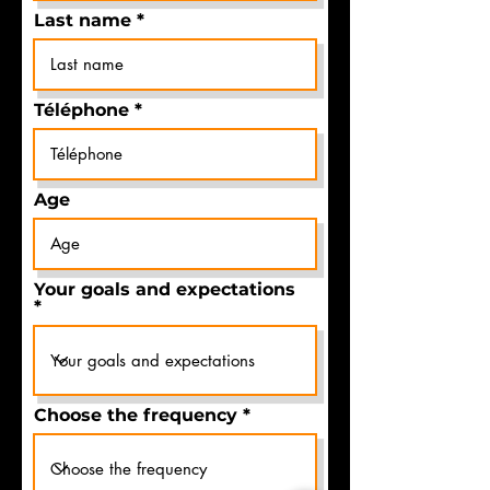
Last name
Téléphone
Age
Your goals and expectations
Choose the frequency