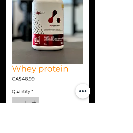
Whey protein
Price
CA$48.99
Quantity
*
Add to Cart