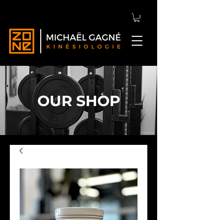
OUR SHOP